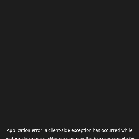
Application error: a
client
-side exception has occurred while
loading
clickgems.clickhouse.com
(see the
browser console
for