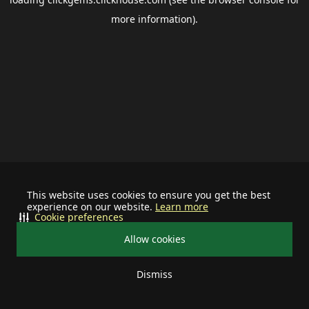
more information).
This website uses cookies to ensure you get the best
experience on our website.
Learn more
Cookie preferences
Allow cookies
Dismiss