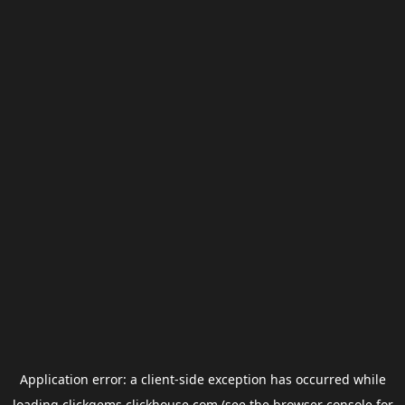
Application error: a
client
-side exception has occurred while
loading
clickgems.clickhouse.com
(see the
browser console
for