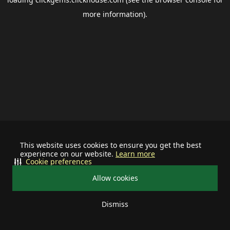
more information).
This website uses cookies to ensure you get the best
experience on our website.
Learn more
Cookie preferences
Allow cookies
Dismiss