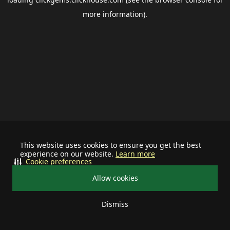
more information).
This website uses cookies to ensure you get the best
experience on our website.
Learn more
Cookie preferences
Allow cookies
Dismiss