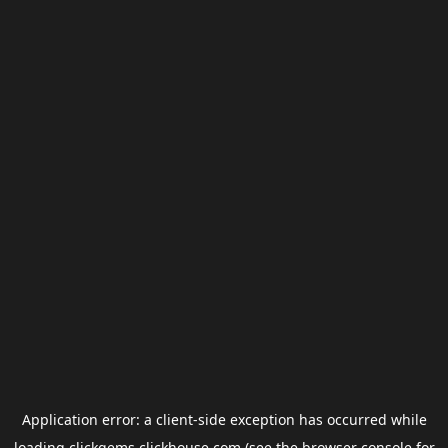
Application error: a
client
-side exception has occurred while
loading
clickgems.clickhouse.com
(see the
browser console
for