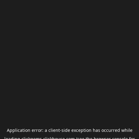
Application error: a
client
-side exception has occurred while
loading
clickgems.clickhouse.com
(see the
browser console
for