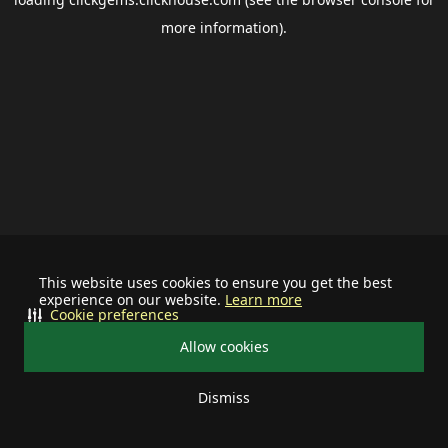
more information).
This website uses cookies to ensure you get the best
experience on our website.
Learn more
Cookie preferences
Allow cookies
Dismiss