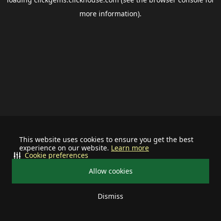
more information).
This website uses cookies to ensure you get the best
experience on our website.
Learn more
Cookie preferences
Allow cookies
Dismiss