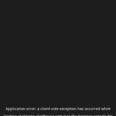
Application error: a
client
-side exception has occurred while
loading
clickgems.clickhouse.com
(see the
browser console
for