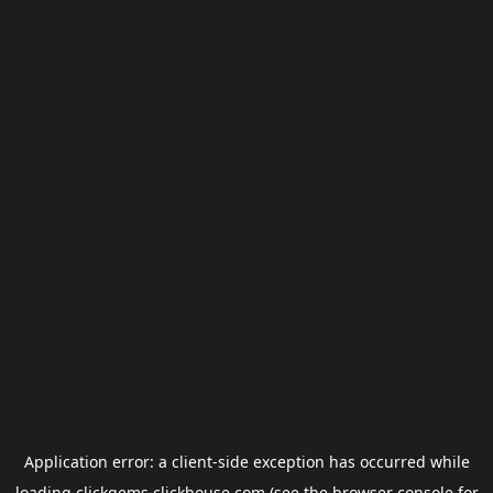
Application error: a
client
-side exception has occurred while
loading
clickgems.clickhouse.com
(see the
browser console
for