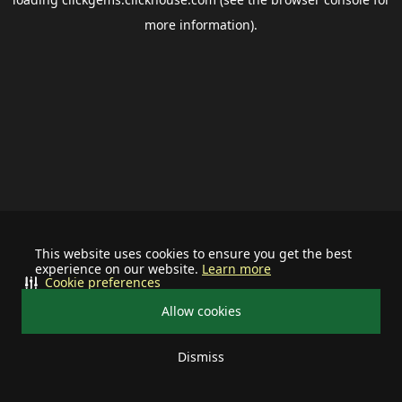
more information).
This website uses cookies to ensure you get the best
experience on our website.
Learn more
Cookie preferences
Allow cookies
Dismiss