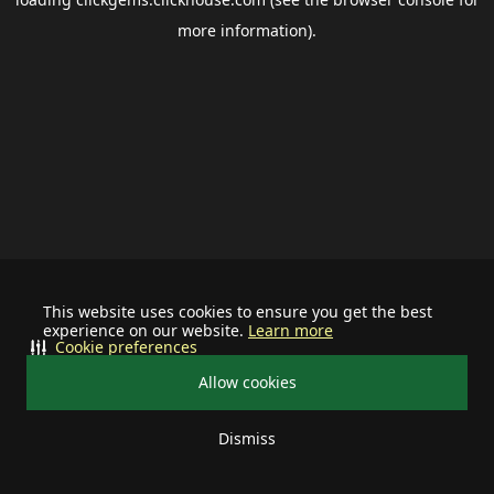
more information).
This website uses cookies to ensure you get the best
experience on our website.
Learn more
Cookie preferences
Allow cookies
Dismiss