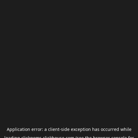
Application error: a
client
-side exception has occurred while
loading
clickgems.clickhouse.com
(see the
browser console
for