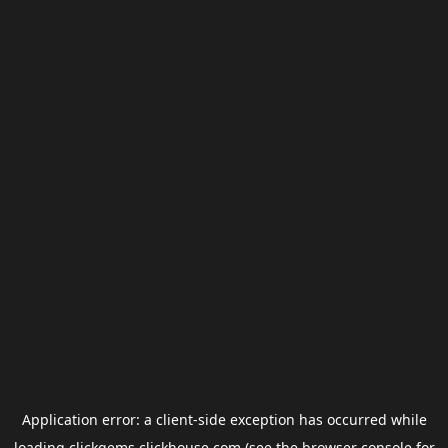
Application error: a
client
-side exception has occurred while
loading
clickgems.clickhouse.com
(see the
browser console
for