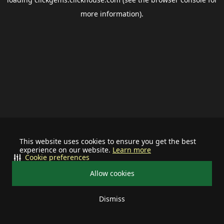
more information).
This website uses cookies to ensure you get the best
experience on our website.
Learn more
Cookie preferences
Allow cookies
Dismiss