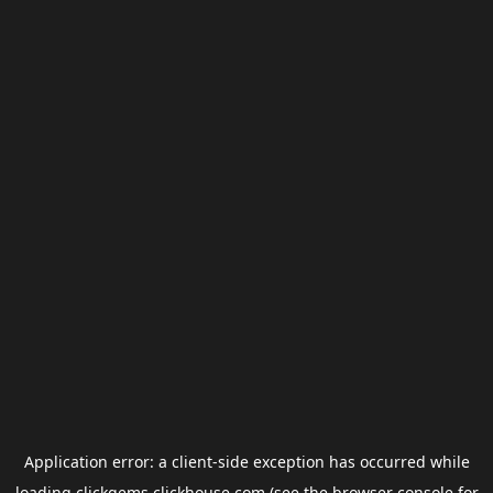
Application error: a
client
-side exception has occurred while
loading
clickgems.clickhouse.com
(see the
browser console
for