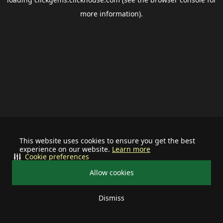
more information).
This website uses cookies to ensure you get the best
experience on our website.
Learn more
Cookie preferences
Allow cookies
Dismiss