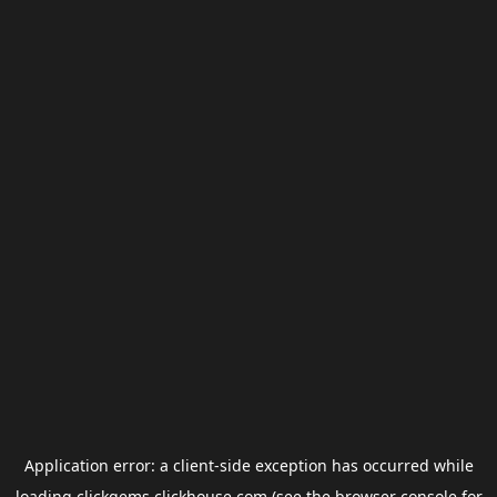
Application error: a
client
-side exception has occurred while
loading
clickgems.clickhouse.com
(see the
browser console
for