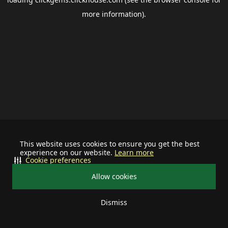
more information).
This website uses cookies to ensure you get the best
experience on our website.
Learn more
Cookie preferences
Allow cookies
Dismiss