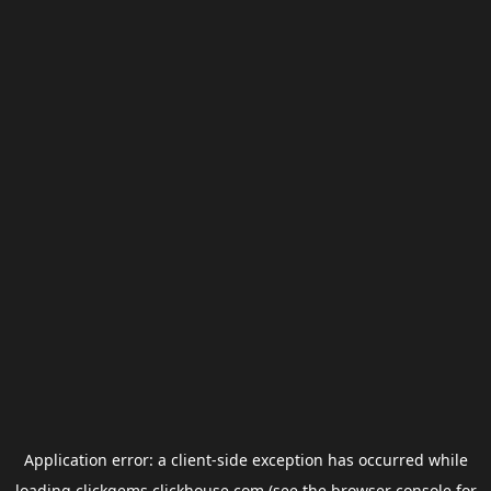
Application error: a
client
-side exception has occurred while
loading
clickgems.clickhouse.com
(see the
browser console
for