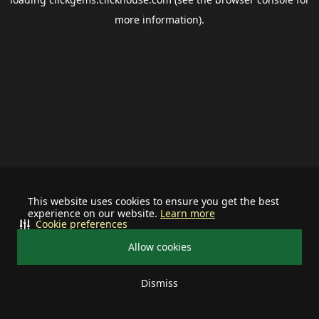
more information).
This website uses cookies to ensure you get the best
experience on our website.
Learn more
Cookie preferences
Allow cookies
Dismiss