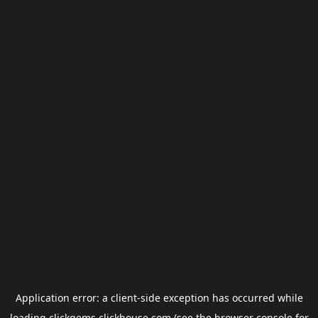
Application error: a
client
-side exception has occurred while
loading
clickgems.clickhouse.com
(see the
browser console
for