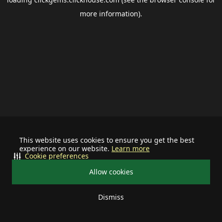
more information).
This website uses cookies to ensure you get the best
experience on our website.
Learn more
Cookie preferences
Allow cookies
Dismiss