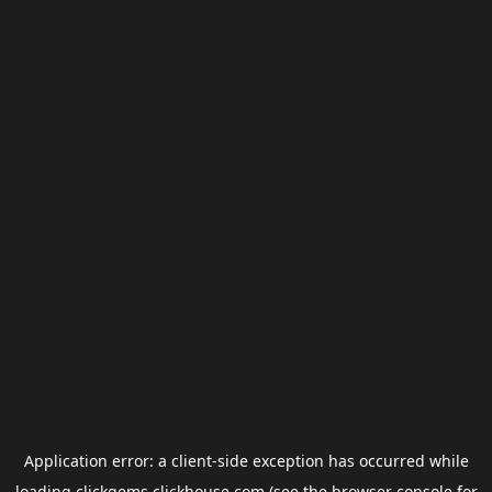
Application error: a
client
-side exception has occurred while
loading
clickgems.clickhouse.com
(see the
browser console
for