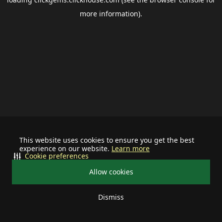
more information).
This website uses cookies to ensure you get the best
experience on our website.
Learn more
Cookie preferences
Allow cookies
Dismiss