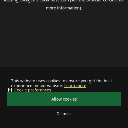
more information).
This website uses cookies to ensure you get the best
experience on our website.
Learn more
Cookie preferences
Allow cookies
Dismiss