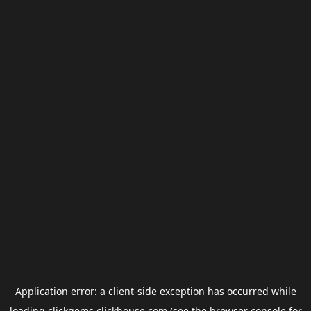
Application error: a
client
-side exception has occurred while
loading
clickgems.clickhouse.com
(see the
browser console
for