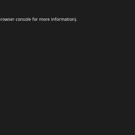
browser console
for more information).