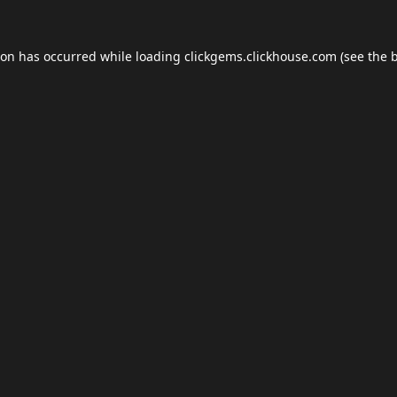
ion has occurred while loading
clickgems.clickhouse.com
(see the