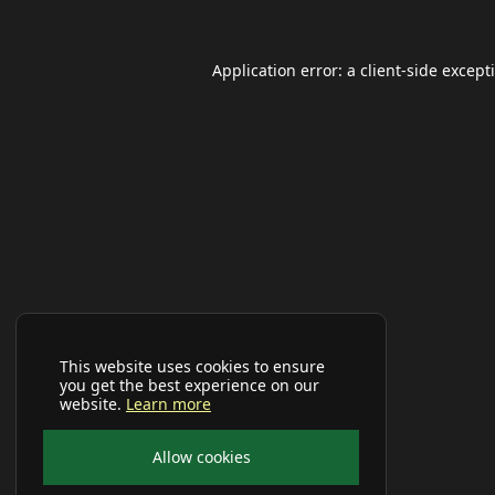
Application error: a
client
-side except
This website uses cookies to ensure
you get the best experience on our
website.
Learn more
Allow cookies