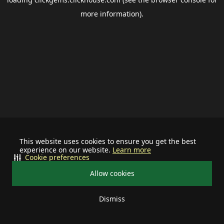
more information).
This website uses cookies to ensure you get the best
experience on our website.
Learn more
Cookie preferences
Allow cookies
Dismiss