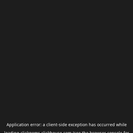
Application error: a
client
-side exception has occurred while
loading
clickgems.clickhouse.com
(see the
browser console
for