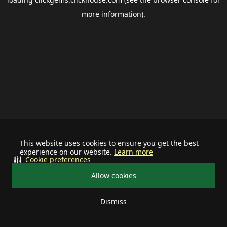
more information).
This website uses cookies to ensure you get the best
experience on our website.
Learn more
Cookie preferences
Allow cookies
Dismiss