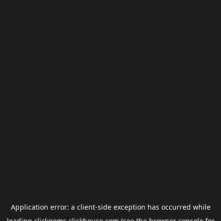
Application error: a
client
-side exception has occurred while
loading
clickgems.clickhouse.com
(see the
browser console
for