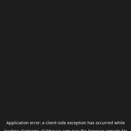
Application error: a
client
-side exception has occurred while
loading
clickgems.clickhouse.com
(see the
browser console
for