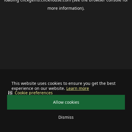
more information).
This website uses cookies to ensure you get the best
experience on our website.
Learn more
Cookie preferences
Allow cookies
Dismiss