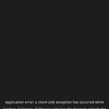
Application error: a
client
-side exception has occurred while
loading
clickgems.clickhouse.com
(see the
browser console
for