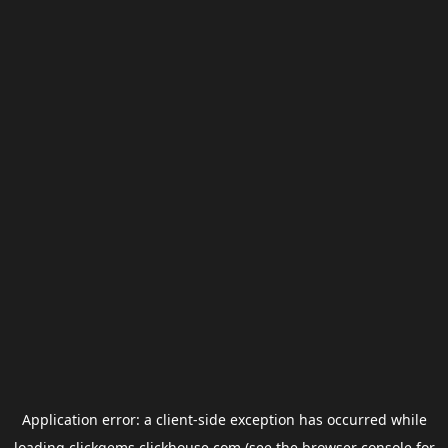
Application error: a
client
-side exception has occurred while
loading
clickgems.clickhouse.com
(see the
browser console
for