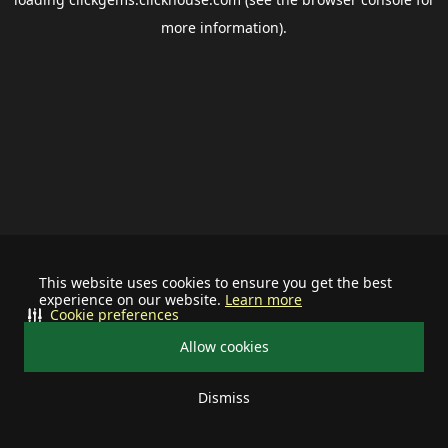
more information).
This website uses cookies to ensure you get the best
experience on our website.
Learn more
Cookie preferences
Allow cookies
Dismiss