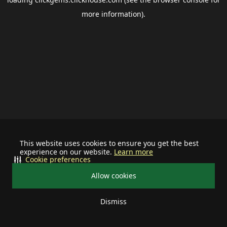
more information).
This website uses cookies to ensure you get the best
experience on our website.
Learn more
Cookie preferences
Allow cookies
Dismiss