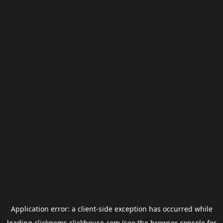
Application error: a
client
-side exception has occurred while
loading
clickgems.clickhouse.com
(see the
browser console
for