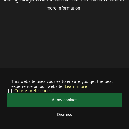
more information).
This website uses cookies to ensure you get the best
experience on our website.
Learn more
Cookie preferences
Allow cookies
Dismiss