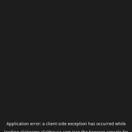
Application error: a
client
-side exception has occurred while
loading
clickgems.clickhouse.com
(see the
browser console
for