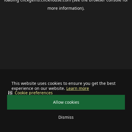
more information).
This website uses cookies to ensure you get the best
experience on our website.
Learn more
Cookie preferences
Allow cookies
Dismiss