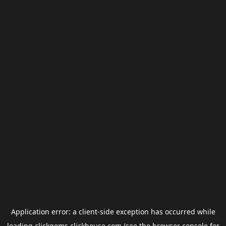
Application error: a
client
-side exception has occurred while
loading
clickgems.clickhouse.com
(see the
browser console
for