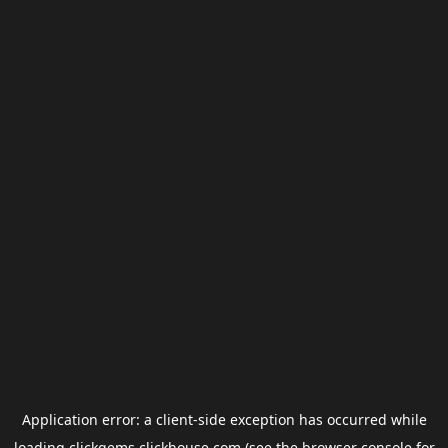
Application error: a
client
-side exception has occurred while
loading
clickgems.clickhouse.com
(see the
browser console
for