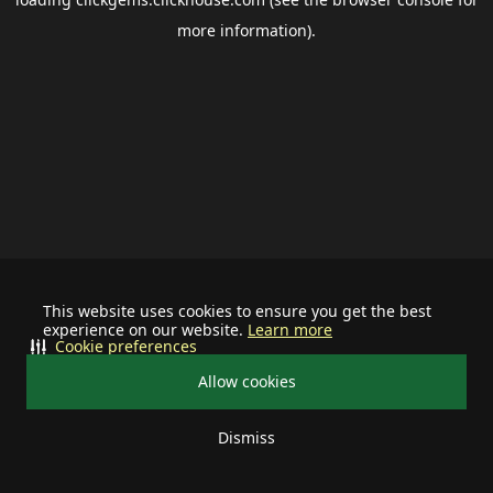
more information).
This website uses cookies to ensure you get the best
experience on our website.
Learn more
Cookie preferences
Allow cookies
Dismiss