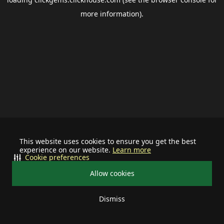
more information).
This website uses cookies to ensure you get the best
experience on our website.
Learn more
Cookie preferences
Allow cookies
Dismiss