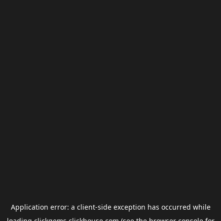
Application error: a
client
-side exception has occurred while
loading
clickgems.clickhouse.com
(see the
browser console
for