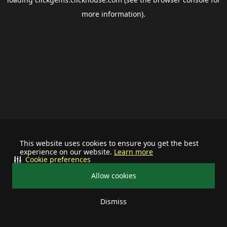
more information).
This website uses cookies to ensure you get the best
experience on our website.
Learn more
Cookie preferences
Allow cookies
Dismiss