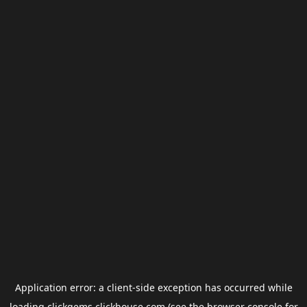
Application error: a
client
-side exception has occurred while
loading
clickgems.clickhouse.com
(see the
browser console
for