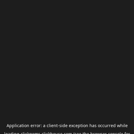
Application error: a
client
-side exception has occurred while
loading
clickgems.clickhouse.com
(see the
browser console
for