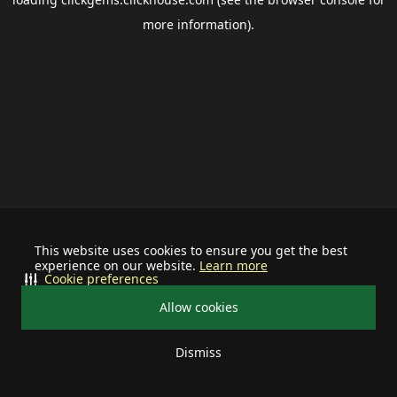
more information).
This website uses cookies to ensure you get the best
experience on our website.
Learn more
Cookie preferences
Allow cookies
Dismiss