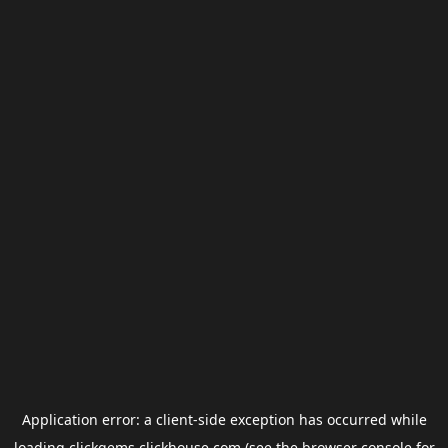
Application error: a
client
-side exception has occurred while
loading
clickgems.clickhouse.com
(see the
browser console
for