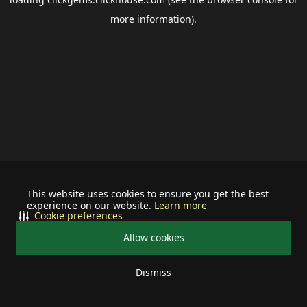
more information).
This website uses cookies to ensure you get the best
experience on our website.
Learn more
Cookie preferences
Allow cookies
Dismiss