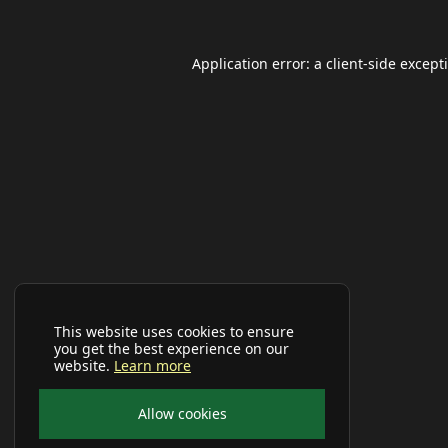
Application error: a
client
-side except
This website uses cookies to ensure
you get the best experience on our
website.
Learn more
Allow cookies