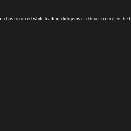
ion has occurred while loading
clickgems.clickhouse.com
(see the