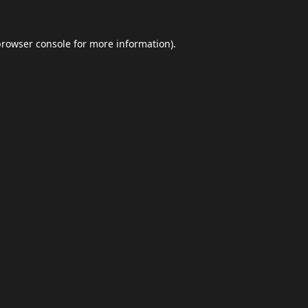
browser console
for more information).