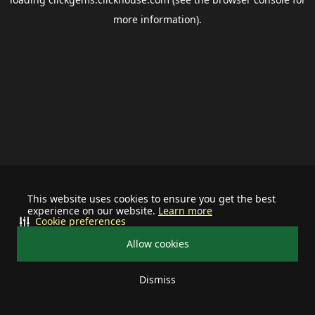
more information).
This website uses cookies to ensure you get the best
experience on our website.
Learn more
Cookie preferences
Allow cookies
Dismiss