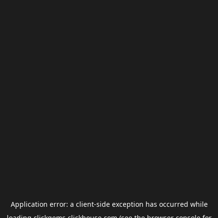
Application error: a
client
-side exception has occurred while
loading
clickgems.clickhouse.com
(see the
browser console
for