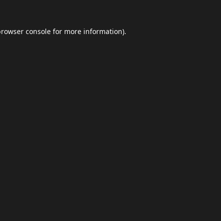
browser console
for more information).