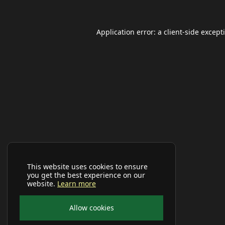
Application error: a
client
-side except
This website uses cookies to ensure
you get the best experience on our
website.
Learn more
Allow cookies