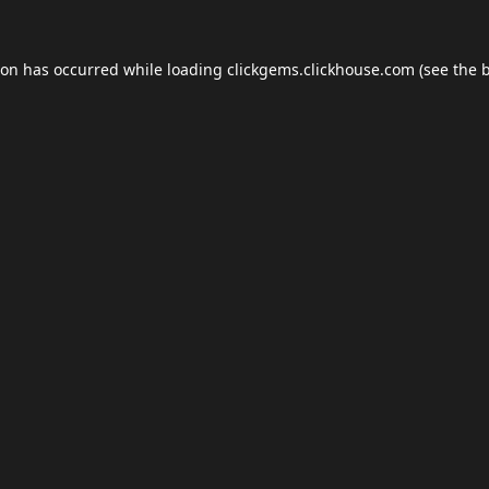
ion has occurred while loading
clickgems.clickhouse.com
(see the