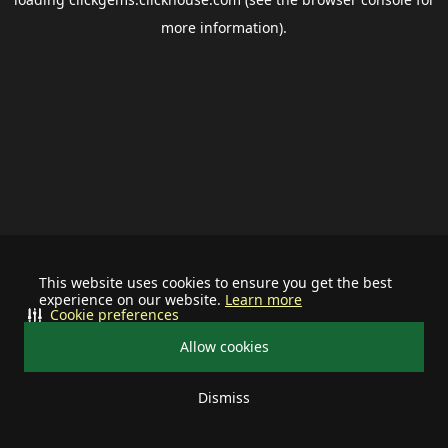
more information).
This website uses cookies to ensure you get the best
experience on our website.
Learn more
Cookie preferences
Allow cookies
Dismiss