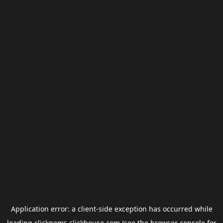
Application error: a
client
-side exception has occurred while
loading
clickgems.clickhouse.com
(see the
browser console
for