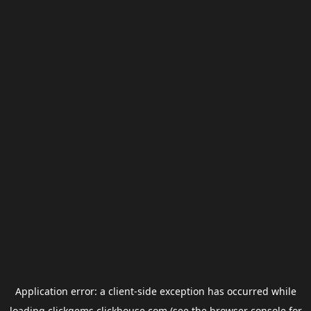
Application error: a
client
-side exception has occurred while
loading
clickgems.clickhouse.com
(see the
browser console
for