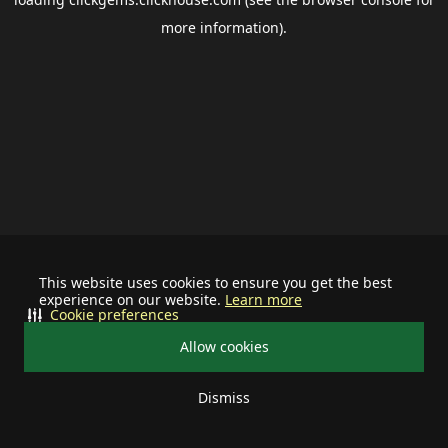
more information).
This website uses cookies to ensure you get the best
experience on our website.
Learn more
Cookie preferences
Allow cookies
Dismiss