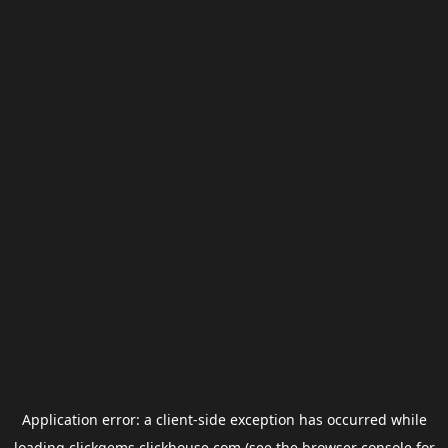
Application error: a
client
-side exception has occurred while
loading
clickgems.clickhouse.com
(see the
browser console
for