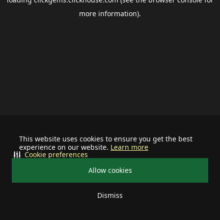
more information).
This website uses cookies to ensure you get the best
experience on our website.
Learn more
Cookie preferences
Allow cookies
Dismiss