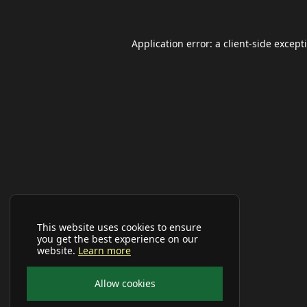
Application error: a
client
-side except
This website uses cookies to ensure
you get the best experience on our
website.
Learn more
Allow cookies