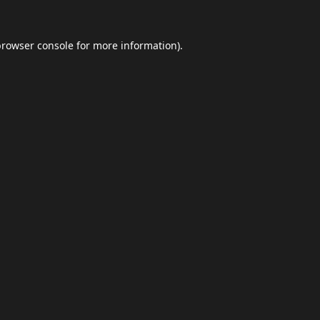
browser console
for more information).