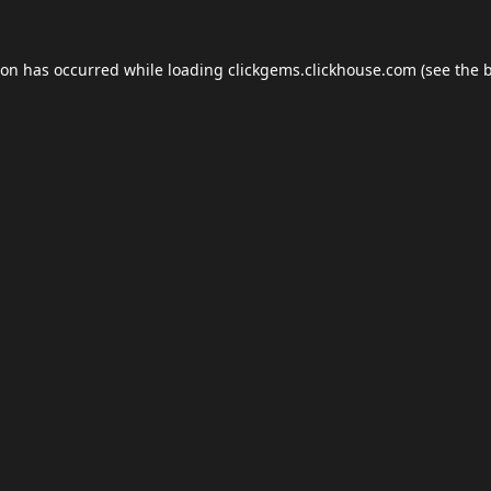
ion has occurred while loading
clickgems.clickhouse.com
(see the