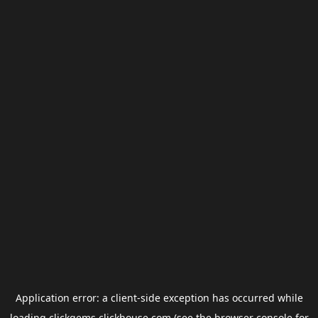
Application error: a
client
-side exception has occurred while
loading
clickgems.clickhouse.com
(see the
browser console
for