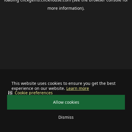
more information).
This website uses cookies to ensure you get the best
experience on our website.
Learn more
Cookie preferences
Allow cookies
Dismiss