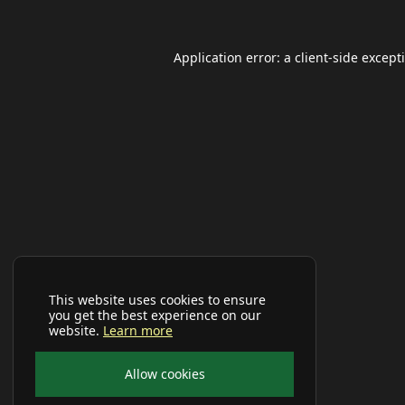
Application error: a
client
-side except
This website uses cookies to ensure
you get the best experience on our
website.
Learn more
Allow cookies