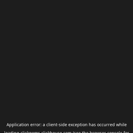
Application error: a
client
-side exception has occurred while
loading
clickgems.clickhouse.com
(see the
browser console
for