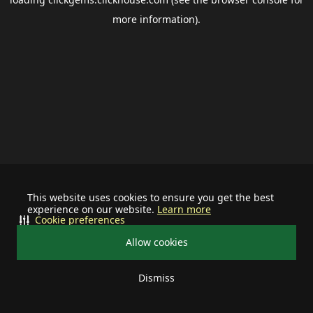
more information).
This website uses cookies to ensure you get the best
experience on our website.
Learn more
Cookie preferences
Allow cookies
Dismiss