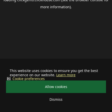
more information).
This website uses cookies to ensure you get the best
experience on our website.
Learn more
Cookie preferences
Allow cookies
Dismiss