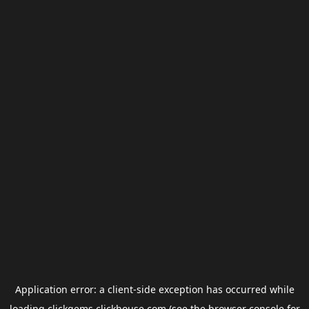
Application error: a
client
-side exception has occurred while
loading
clickgems.clickhouse.com
(see the
browser console
for