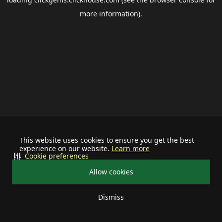
more information).
This website uses cookies to ensure you get the best
experience on our website.
Learn more
Cookie preferences
Allow cookies
Dismiss