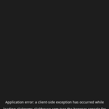
Application error: a
client
-side exception has occurred while
loading
clickgems.clickhouse.com
(see the
browser console
for