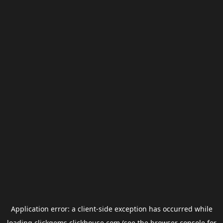
Application error: a
client
-side exception has occurred while
loading
clickgems.clickhouse.com
(see the
browser console
for