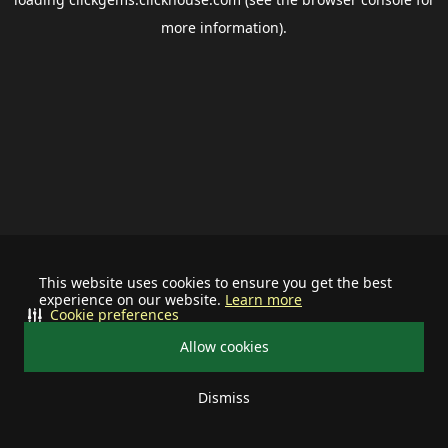
more information).
This website uses cookies to ensure you get the best
experience on our website.
Learn more
Cookie preferences
Allow cookies
Dismiss