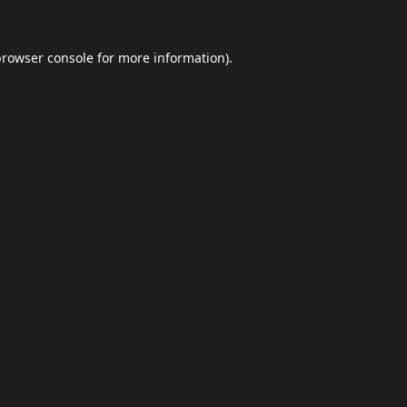
browser console
for more information).