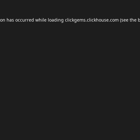
ion has occurred while loading
clickgems.clickhouse.com
(see the