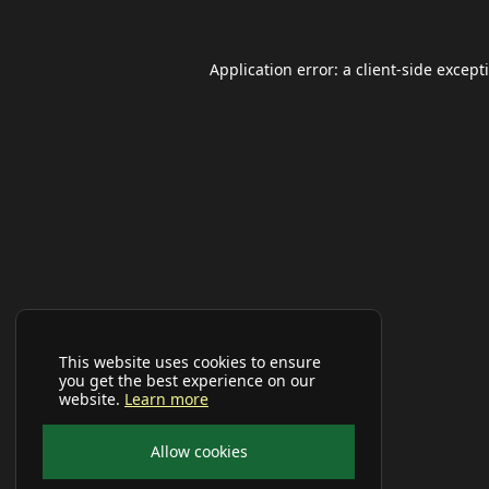
Application error: a
client
-side except
This website uses cookies to ensure
you get the best experience on our
website.
Learn more
Allow cookies