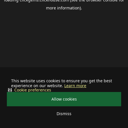
more information).
This website uses cookies to ensure you get the best
experience on our website.
Learn more
Cookie preferences
Allow cookies
Dismiss