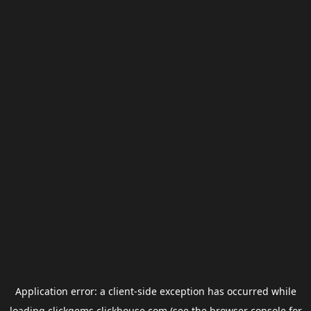
Application error: a
client
-side exception has occurred while
loading
clickgems.clickhouse.com
(see the
browser console
for