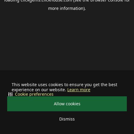
more information).
This website uses cookies to ensure you get the best
experience on our website.
Learn more
Cookie preferences
Allow cookies
Dismiss