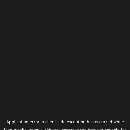
Application error: a
client
-side exception has occurred while
loading
clickgems.clickhouse.com
(see the
browser console
for