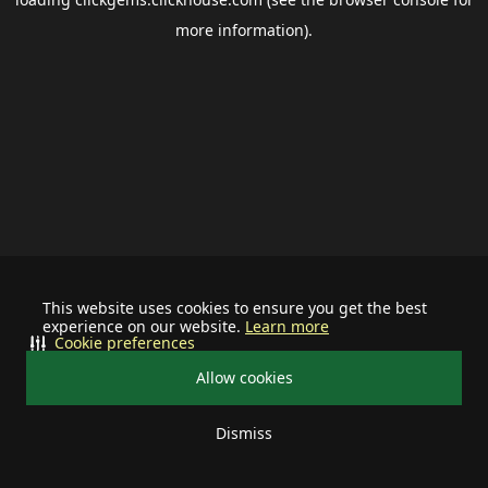
more information).
This website uses cookies to ensure you get the best
experience on our website.
Learn more
Cookie preferences
Allow cookies
Dismiss