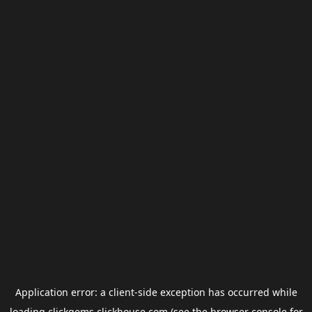
Application error: a
client
-side exception has occurred while
loading
clickgems.clickhouse.com
(see the
browser console
for