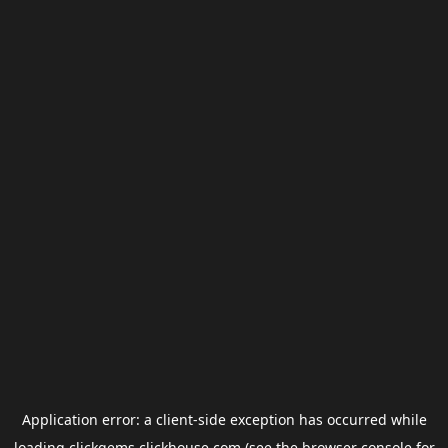
Application error: a
client
-side exception has occurred while
loading
clickgems.clickhouse.com
(see the
browser console
for