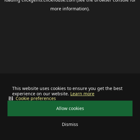
more information).
This website uses cookies to ensure you get the best
experience on our website.
Learn more
Cookie preferences
Allow cookies
Dismiss