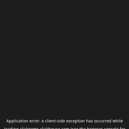
Application error: a
client
-side exception has occurred while
loading
clickgems.clickhouse.com
(see the
browser console
for