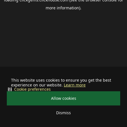
more information).
This website uses cookies to ensure you get the best
experience on our website.
Learn more
Cookie preferences
Allow cookies
Dismiss