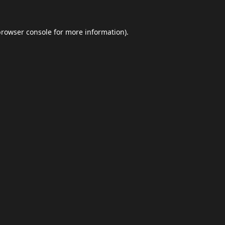
browser console
for more information).