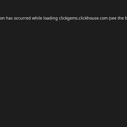
ion has occurred while loading
clickgems.clickhouse.com
(see the