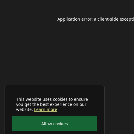
Application error: a
client
-side except
This website uses cookies to ensure
you get the best experience on our
website.
Learn more
Allow cookies