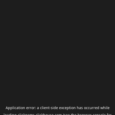
Application error: a
client
-side exception has occurred while
loading
clickgems.clickhouse.com
(see the
browser console
for