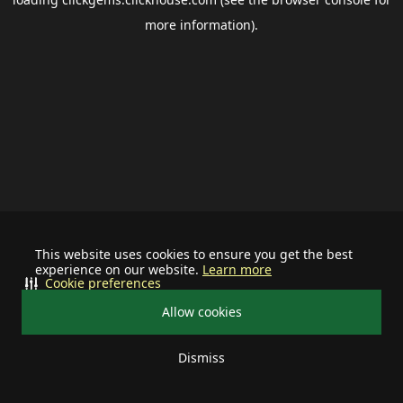
more information).
This website uses cookies to ensure you get the best
experience on our website.
Learn more
Cookie preferences
Allow cookies
Dismiss