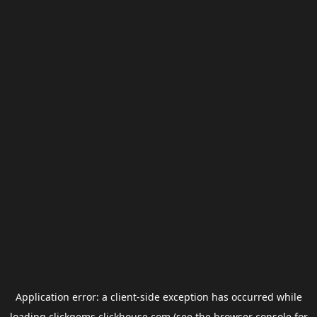
Application error: a
client
-side exception has occurred while
loading
clickgems.clickhouse.com
(see the
browser console
for