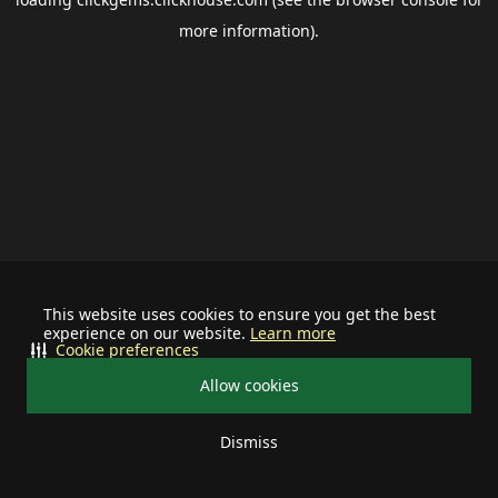
more information).
This website uses cookies to ensure you get the best
experience on our website.
Learn more
Cookie preferences
Allow cookies
Dismiss